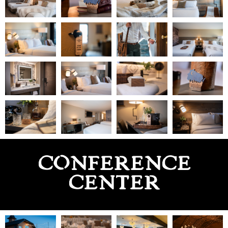
CONFERENCE
CENTER