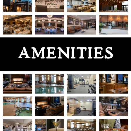
AMENITIES