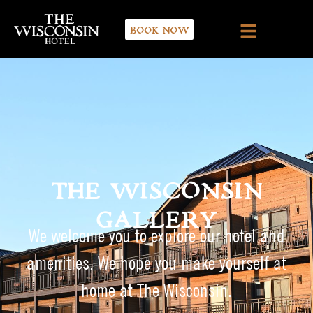
BOOK NOW
THE WISCONSIN
GALLERY
We welcome you to explore our hotel and
amenities. We hope you make yourself at
home at The Wisconsin.