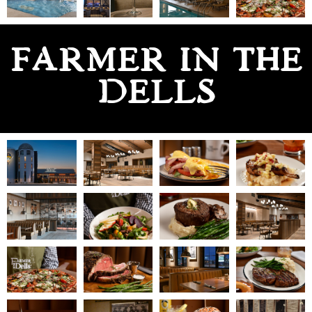
FARMER IN THE
DELLS