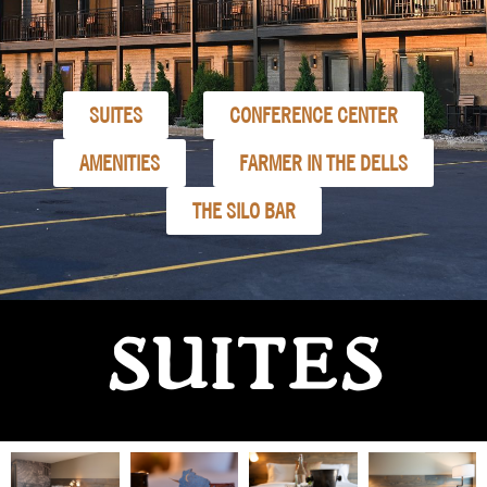
SUITES
CONFERENCE CENTER
AMENITIES
FARMER IN THE DELLS
THE SILO BAR
SUITES