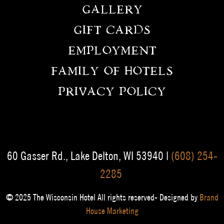
GALLERY
GIFT CARDS
EMPLOYMENT
FAMILY OF HOTELS
PRIVACY POLICY
60 Gasser Rd., Lake Delton, WI 53940 |
(608) 254-
2285
© 2025 The Wisconsin Hotel All rights reserved- Designed by
Brand
House Marketing