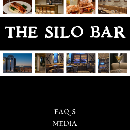
THE SILO BAR
FAQS
MEDIA