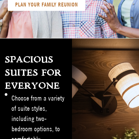
PLAN YOUR FAMILY REUNION
SPACIOUS
SUITES FOR
EVERYONE
Choose from a variety
of suite styles,
including two-
bedroom options, to