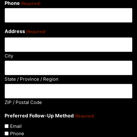
Phone
(Required)
Address
(Required)
City
State / Province / Region
ZIP / Postal Code
Preferred Follow-Up Method
(Required)
Email
Phone