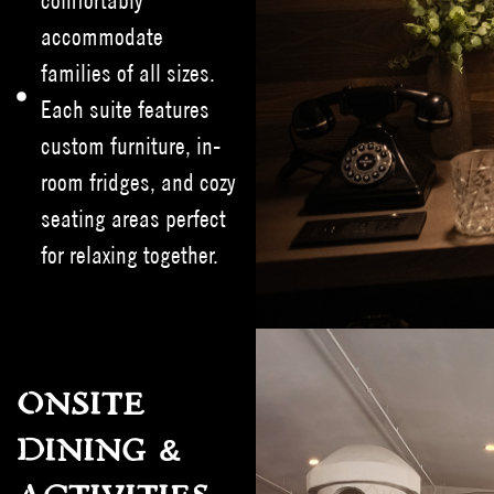
comfortably
accommodate
families of all sizes.
Each suite features
custom furniture, in-
room fridges, and cozy
seating areas perfect
for relaxing together.
ONSITE
DINING &