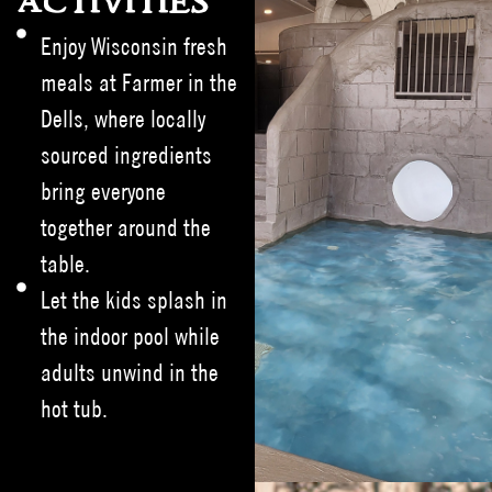
ACTIVITIES
Enjoy Wisconsin fresh
meals at Farmer in the
Dells, where locally
sourced ingredients
bring everyone
together around the
table.
Let the kids splash in
the indoor pool while
adults unwind in the
hot tub.