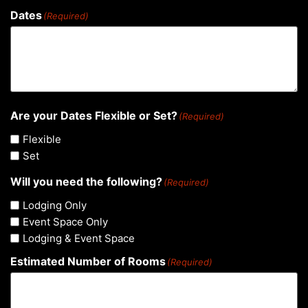
Dates
(Required)
Are your Dates Flexible or Set?
(Required)
Flexible
Set
Will you need the following?
(Required)
Lodging Only
Event Space Only
Lodging & Event Space
Estimated Number of Rooms
(Required)