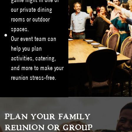
our private dining
rooms or outdoor
spaces.
Our event team can
help you plan
activities, catering,
and more to make your
reunion stress-free.
PLAN YOUR FAMILY
REUNION OR GROUP