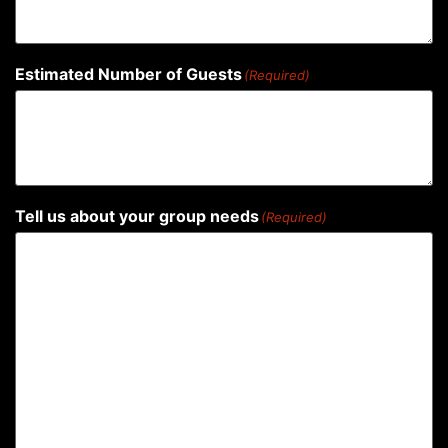
Estimated Number of Guests
(Required)
Tell us about your group needs
(Required)