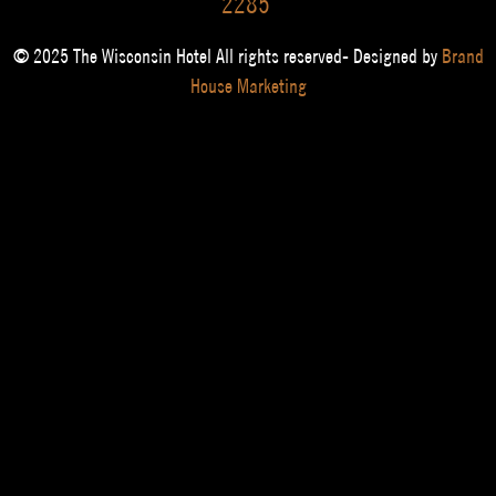
2285
© 2025 The Wisconsin Hotel All rights reserved- Designed by
Brand
House Marketing