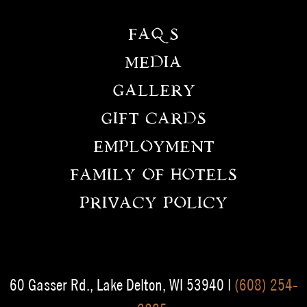
FAQS
MEDIA
GALLERY
GIFT CARDS
EMPLOYMENT
FAMILY OF HOTELS
PRIVACY POLICY
60 Gasser Rd., Lake Delton, WI 53940 |
(608) 254-