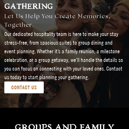
GATHERING
Let Us Help You Create Memories,
Together.
Our dedicated hospitality team is here to make your stay
stress-free, from spacious suites to group dining and
event planning. Whether it’s a family reunion, a milestone
celebration, or a group getaway, we’ll handle the details so
you can focus on connecting with your loved ones. Contact
us today to start planning your gathering.
CONTACT US
GROUPS AND FAMILY