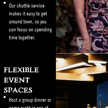
Our shuttle service
makes it easy to get
around town, so you
can focus on spending
time together.
FLEXIBLE
EVENT
SPACES
Host a group dinner or
game night in one of