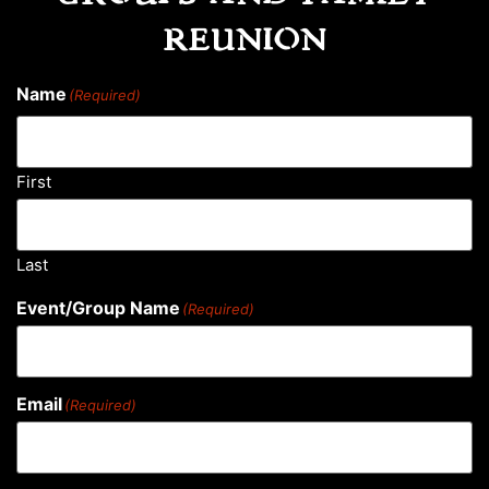
REUNION
Name
(Required)
First
Last
Event/Group Name
(Required)
Email
(Required)