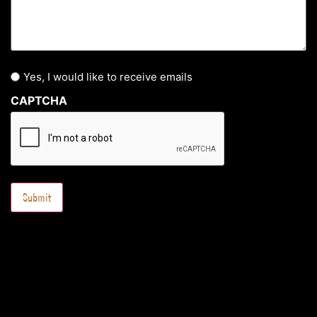
Yes, I would like to receive emails
CAPTCHA
Submit