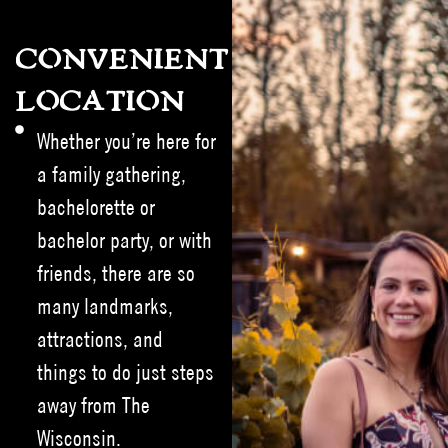
CONVENIENT
LOCATION
Whether you’re here for
a family gathering,
bachelorette or
bachelor party, or with
friends, there are so
many landmarks,
attractions, and
things to do just steps
away from The
Wisconsin.