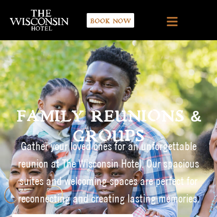
BOOK NOW
FAMILY REUNIONS &
GROUPS
Gather your loved ones for an unforgettable
reunion at The Wisconsin Hotel. Our spacious
suites and welcoming spaces are perfect for
reconnecting and creating lasting memories.