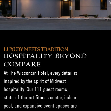
a
LUXURY MEETS TRADITION
HOSPITALITY BEYOND
COMPARE
At The Wisconsin Hotel, every detail is
inspired by the spirit of Midwest
hospitality. Our 111 guest rooms,
state-of-the-art fitness center, indoor
pool, and expansive event spaces are