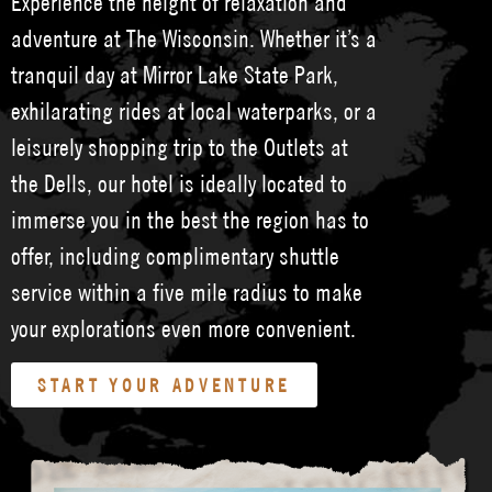
Experience the height of relaxation and
adventure at The Wisconsin. Whether it’s a
tranquil day at Mirror Lake State Park,
exhilarating rides at local waterparks, or a
leisurely shopping trip to the Outlets at
the Dells, our hotel is ideally located to
immerse you in the best the region has to
offer, including complimentary shuttle
service within a five mile radius to make
your explorations even more convenient.
START YOUR ADVENTURE