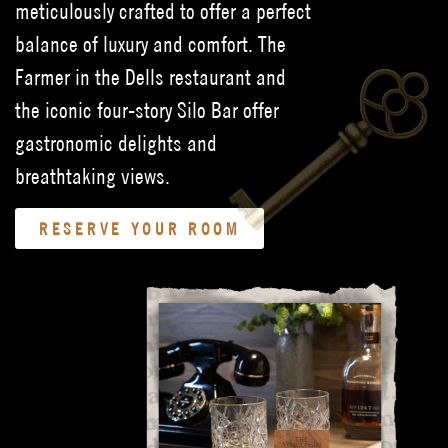
meticulously crafted to offer a perfect
balance of luxury and comfort. The
Farmer in the Dells restaurant and
the iconic four-story Silo Bar offer
gastronomic delights and
breathtaking views.
RESERVE YOUR ROOM