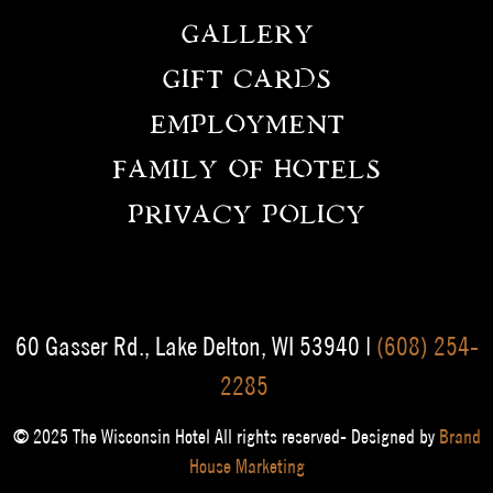
GALLERY
GIFT CARDS
EMPLOYMENT
FAMILY OF HOTELS
PRIVACY POLICY
60 Gasser Rd., Lake Delton, WI 53940 |
(608) 254-
2285
© 2025 The Wisconsin Hotel All rights reserved- Designed by
Brand
House Marketing