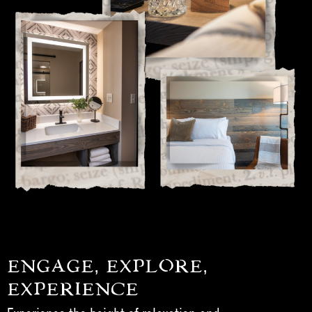
ENGAGE, EXPLORE,
EXPERIENCE