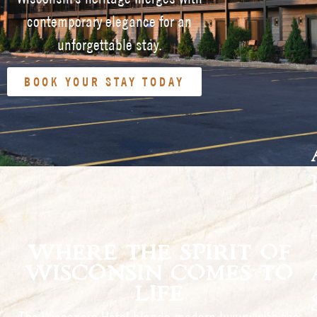
contemporary elegance for an
unforgettable stay.
BOOK YOUR STAY TODAY
WHERE THE SPIRIT OF
WISCONSIN COMES TO
LIFE