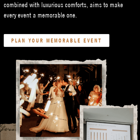
combined with luxurious comforts, aims to make
every event a memorable one.
PLAN YOUR MEMORABLE EVENT