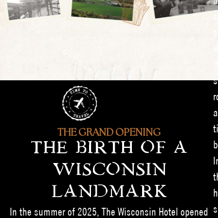
a
s
s
w
i
s
r
a
t
THE GRAND OPENING
b
THE BIRTH OF A
I
WISCONSIN
t
LANDMARK
h
s
In the summer of 2025, The Wisconsin Hotel opened