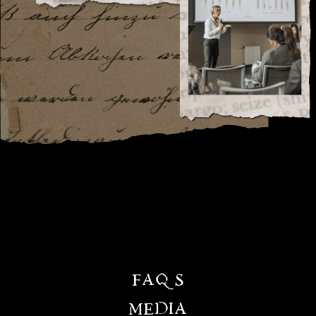
FAQS
MEDIA