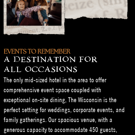
EVENTS TO REMEMBER
A DESTINATION FOR
ALL OCCASIONS
The only mid-sized hotel in the area to offer
comprehensive event space coupled with
exceptional on-site dining, The Wisconsin is the
perfect setting for weddings, corporate events, and
family gatherings. Our spacious venue, with a
generous capacity to accommodate 450 guests,