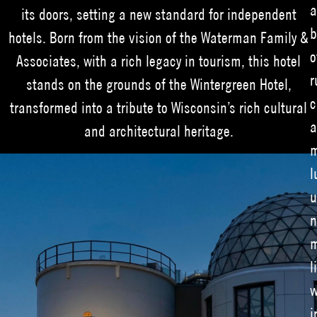
a
its doors, setting a new standard for independent
b
hotels. Born from the vision of the Waterman Family &
o
Associates, with a rich legacy in tourism, this hotel
r
stands on the grounds of the Wintergreen Hotel,
c
transformed into a tribute to Wisconsin’s rich cultural
a
and architectural heritage.
m
l
u
n
m
l
w
i