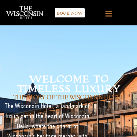
BOOK NOW
WELCOME TO
TIMELESS LUXURY
THE STORY OF THE WISCONSIN HOTEL
The Wisconsin Hotel, a landmark of
luxury set in the heart of Wisconsin
Dells, where the charm of
Wisconsin’s heritage merges with