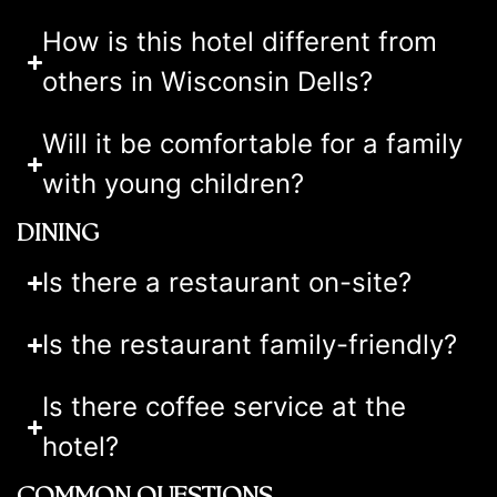
How is this hotel different from
others in Wisconsin Dells?
Will it be comfortable for a family
with young children?
DINING
Is there a restaurant on-site?
Is the restaurant family-friendly?
Is there coffee service at the
hotel?
COMMON QUESTIONS