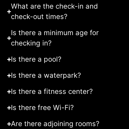
What are the check-in and
check-out times?
Is there a minimum age for
checking in?
Is there a pool?
Is there a waterpark?
Is there a fitness center?
Is there free Wi-Fi?
Are there adjoining rooms?