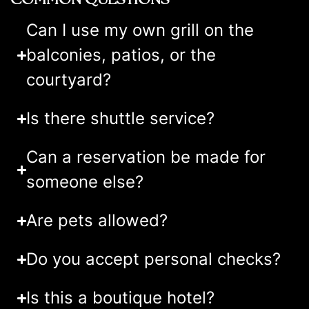
Can I use my own grill on the
balconies, patios, or the
courtyard?
Is there shuttle service?
Can a reservation be made for
someone else?
Are pets allowed?
Do you accept personal checks?
Is this a boutique hotel?