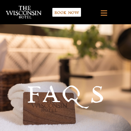
BOOK NOW
FAQS