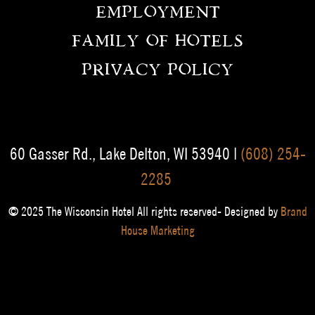
EMPLOYMENT
FAMILY OF HOTELS
PRIVACY POLICY
60 Gasser Rd., Lake Delton, WI 53940 |
(608) 254-
2285
© 2025 The Wisconsin Hotel All rights reserved- Designed by
Brand
House Marketing