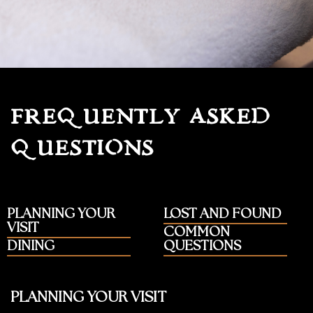
FREQUENTLY ASKED
QUESTIONS
PLANNING YOUR
LOST AND FOUND
VISIT
COMMON
DINING
QUESTIONS
PLANNING YOUR VISIT