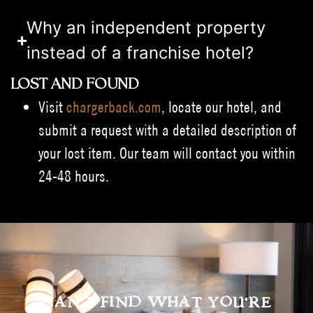
Why an independent property
instead of a franchise hotel?
LOST AND FOUND
Visit
chargerback.com
, locate our hotel, and
submit a request with a detailed description of
your lost item. Our team will contact you within
24-48 hours.
CAN'T FIND WHAT YOU'RE