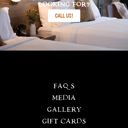
LOOKING FOR?
CALL US!
FAQS
MEDIA
GALLERY
GIFT CARDS